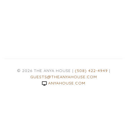
© 2026 THE ANYA HOUSE |
(508) 422-4949
|
GUESTS@THEANYAHOUSE.COM
ANYAHOUSE.COM