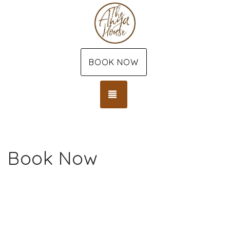
BOOK NOW
TOGGLE NAVIGATION
Book Now