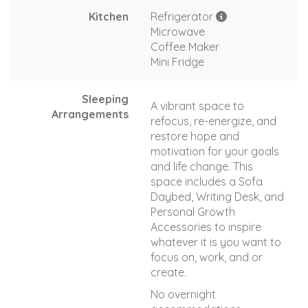
Kitchen
Refrigerator
Microwave
Coffee Maker
Mini Fridge
Sleeping
A vibrant space to
Arrangements
refocus, re-energize, and
restore hope and
motivation for your goals
and life change. This
space includes a Sofa
Daybed, Writing Desk, and
Personal Growth
Accessories to inspire
whatever it is you want to
focus on, work, and or
create.
No overnight