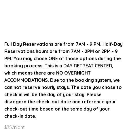
Full Day Reservations are from 7AM - 9 PM. Half-Day
Reservations hours are from 7AM - 2PM or 2PM - 9
PM. You may chose ONE of those options during the
booking process.
This is a DAY RETREAT CENTER,
which means there are NO OVERNIGHT
ACCOMMODATIONS.
Due to the booking system, we
can not reserve hourly stays.
The date you chose to
check in will be the day of your stay.
Please
disregard the check-out date and reference your
check-out time based on the same day of your
check-in date.
$75/night