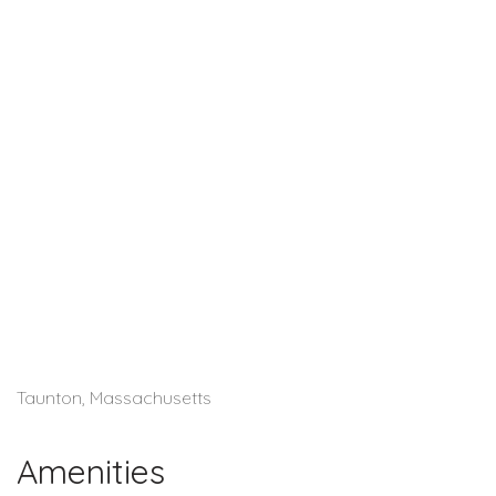
Taunton, Massachusetts
Amenities