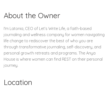
About the Owner
I'm Latonia, CEO of Let’s Write Life, a faith-based
journaling and wellness company for women navigating
life change to rediscover the best of who you are
through transformative journaling, self-discovery, and
personal growth retreats and programs. The Anya
House is where women can find REST on their personal
journey.
Location