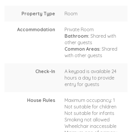
Property Type
Room
Accommodation
Private Room
Bathroom:
Shared with
other guests
Common Areas:
Shared
with other guests
Check-In
A keypad is available 24
hours a day to provide
entry for guests
House Rules
Maximum occupancy: 1
Not suitable for children
Not suitable for infants
Smoking not allowed
Wheelchair inaccessible