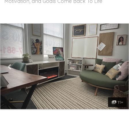
Motivation, and Goals Come Back To Life
Previous
Nex
11+