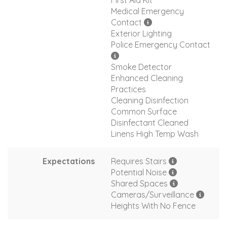
First Aid Kit
Medical Emergency
Contact
Exterior Lighting
Police Emergency Contact
Smoke Detector
Enhanced Cleaning
Practices
Cleaning Disinfection
Common Surface
Disinfectant Cleaned
Linens High Temp Wash
Expectations
Requires Stairs
Potential Noise
Shared Spaces
Cameras/Surveillance
Heights With No Fence