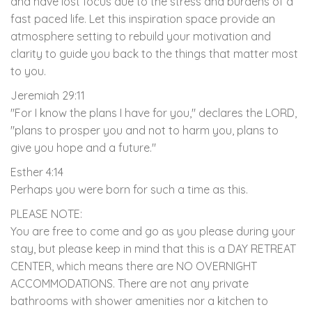
and have lost focus due to the stress and burdens of a
fast paced life. Let this inspiration space provide an
atmosphere setting to rebuild your motivation and
clarity to guide you back to the things that matter most
to you.
Jeremiah 29:11
"For I know the plans I have for you," declares the LORD,
"plans to prosper you and not to harm you, plans to
give you hope and a future."
Esther 4:14
Perhaps you were born for such a time as this.
PLEASE NOTE:
You are free to come and go as you please during your
stay, but please keep in mind that this is a DAY RETREAT
CENTER, which means there are NO OVERNIGHT
ACCOMMODATIONS. There are not any private
bathrooms with shower amenities nor a kitchen to