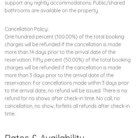
support any nightly accommodations. Public/shared
bathrooms are available on the property.
Cancellation Policy:
One hundred percent (100.00%) of the total booking
charges will be refunded if the cancellation is made
more than 14 days prior to the arrival date of the
reservation. Fifty percent (50.00%) of the total booking
charges will be refunded if the cancellation is made
more than 3 days prior to the arrival date of the
reservation. For cancellations made within 3 days prior
to the arrival date, no refund will be issued. There is no
refund for no shows after check-in time. No call, no
cancellation, no show, forfeits all refunds after check-in
time.