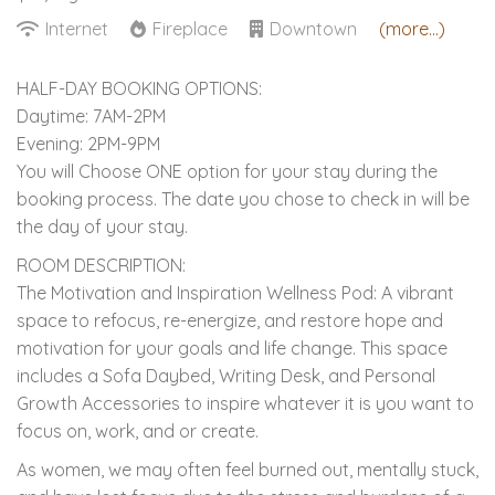
Internet
Fireplace
Downtown
(more...)
HALF-DAY BOOKING OPTIONS:
Daytime: 7AM-2PM
Evening: 2PM-9PM
You will Choose ONE option for your stay during the
booking process. The date you chose to check in will be
the day of your stay.
ROOM DESCRIPTION:
The Motivation and Inspiration Wellness Pod: A vibrant
space to refocus, re-energize, and restore hope and
motivation for your goals and life change. This space
includes a Sofa Daybed, Writing Desk, and Personal
Growth Accessories to inspire whatever it is you want to
focus on, work, and or create.
As women, we may often feel burned out, mentally stuck,