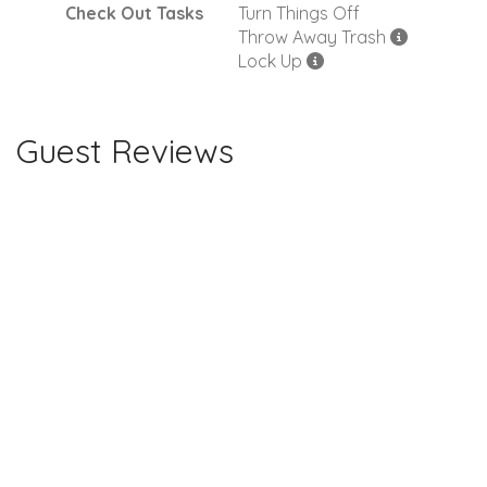
Check Out Tasks
Turn Things Off
Throw Away Trash
Lock Up
Guest Reviews