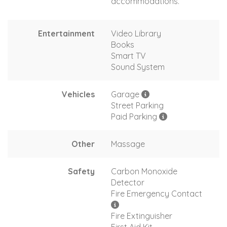
accommodations.
Entertainment
Video Library
Books
Smart TV
Sound System
Vehicles
Garage
Street Parking
Paid Parking
Other
Massage
Safety
Carbon Monoxide
Detector
Fire Emergency Contact
Fire Extinguisher