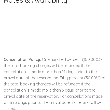
Rates & Availability
Cancellation Policy:
One hundred percent (100.00%) of
the total booking charges will be refunded if the
cancellation is made more than 14 days prior to the
arrival date of the reservation. Fifty percent (50.00%) of
the total booking charges will be refunded if the
cancellation is made more than 3 days prior to the
arrival date of the reservation. For cancellations made
within 3 days prior to the arrival date, no refund will be
issued.