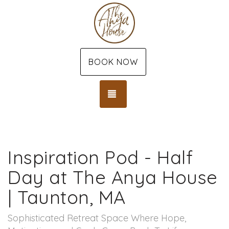
BOOK NOW
TOGGLE NAVIGATION
Inspiration Pod - Half
Day at The Anya House
| Taunton, MA
Sophisticated Retreat Space Where Hope,