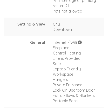
Minimum age of primary
renter: 21
Pets not allowed
Setting & View
City
Downtown
General
Internet / Wifi
Fireplace
Central Heating
Linens Provided
Safe
Laptop Friendly
Workspace
Hangers
Private Entrance
Lock On Bedroom Door
Extra Pillows & Blankets
Portable Fans